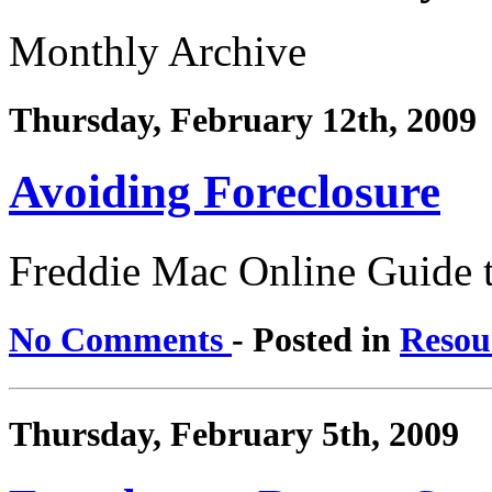
Monthly Archive
Thursday, February 12th, 2009
Avoiding Foreclosure
Freddie Mac Online Guide 
No Comments
- Posted in
Resou
Thursday, February 5th, 2009