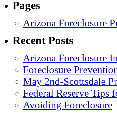
Pages
Arizona Foreclosure P
Recent Posts
Arizona Foreclosure 
Foreclosure Preventi
May 2nd-Scottsdale Pr
Federal Reserve Tips 
Avoiding Foreclosure