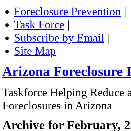
Foreclosure Prevention
|
Task Force
|
Subscribe by Email
|
Site Map
Arizona Foreclosure 
Taskforce Helping Reduce a
Foreclosures in Arizona
Archive for February, 