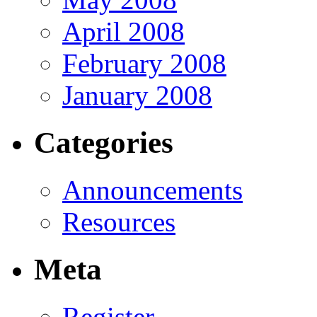
April 2008
February 2008
January 2008
Categories
Announcements
Resources
Meta
Register