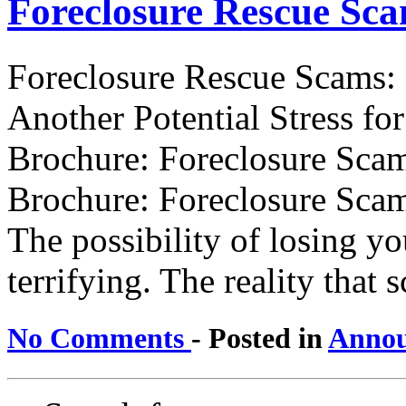
Foreclosure Rescue Sc
Foreclosure Rescue Scams:
Another Potential Stress f
Brochure: Foreclosure Scam
Brochure: Foreclosure Scam
The possibility of losing y
terrifying. The reality that sc
No Comments
- Posted in
Annou