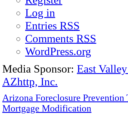
Log in
Entries
RSS
Comments
RSS
WordPress.org
Media Sponsor:
East Valley
AZhttp, Inc.
Arizona Foreclosure Prevention 
Mortgage Modification