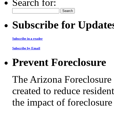
Search for:
Subscribe for Update
Subscribe in a reader
Subscribe by Email
Prevent Foreclosure
The Arizona Foreclosure
created to reduce residen
the impact of foreclosur