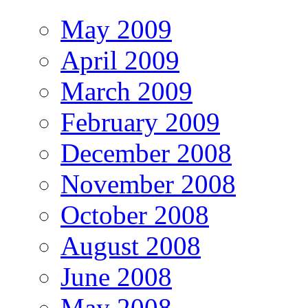
May 2009
April 2009
March 2009
February 2009
December 2008
November 2008
October 2008
August 2008
June 2008
May 2008