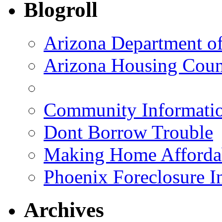
Blogroll
Arizona Department o
Arizona Housing Coun
Community Informatio
Dont Borrow Trouble
Making Home Afforda
Phoenix Foreclosure I
Archives