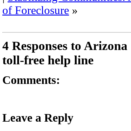
of Foreclosure
»
4 Responses to Arizona
toll-free help line
Comments:
Leave a Reply