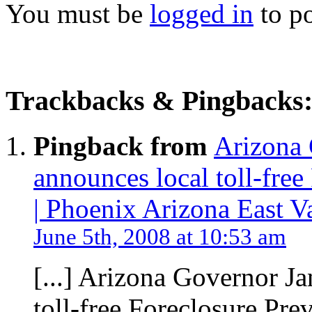
You must be
logged in
to p
Trackbacks & Pingbacks
Pingback from
Arizona 
announces local toll-free
| Phoenix Arizona East V
June 5th, 2008 at 10:53 am
[...] Arizona Governor J
toll-free Foreclosure Preve