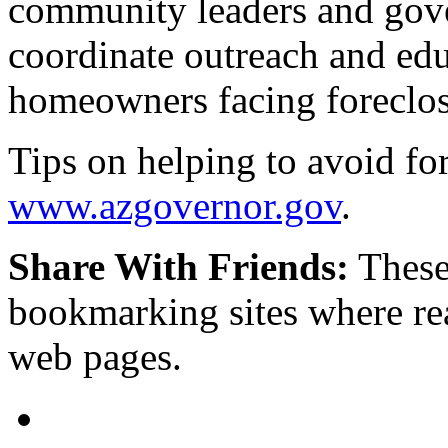
community leaders and gove
coordinate outreach and educ
homeowners facing foreclo
Tips on helping to avoid fo
www.azgovernor.gov
.
Share With Friends:
These
bookmarking sites where re
web pages.