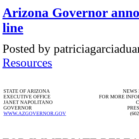
Arizona Governor announ
line
Posted by patriciagarciadua
Resources
STATE OF ARIZONA
NEWS 
EXECUTIVE OFFICE
FOR MORE INF
JANET NAPOLITANO
C
GOVERNOR
PRES
WWW.AZGOVERNOR.GOV
(602