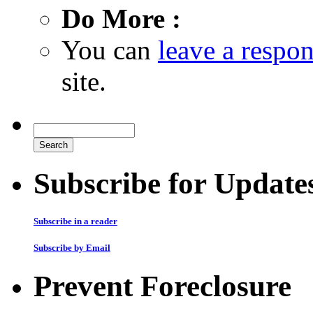
Do More :
You can
leave a respo
site.
Subscribe for Update
Subscribe in a reader
Subscribe by Email
Prevent Foreclosure