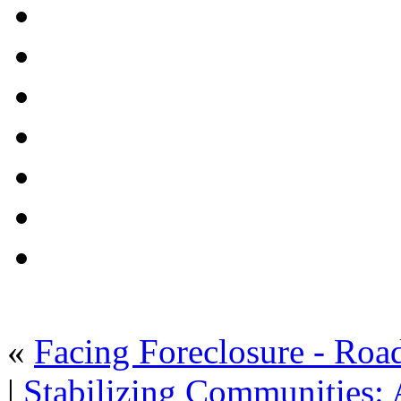
«
Facing Foreclosure - Roa
|
Stabilizing Communities: 