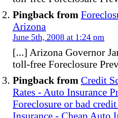
Pingback from
Foreclos
Arizona
June 5th, 2008 at 1:24 pm
[...] Arizona Governor J
toll-free Foreclosure Preve
Pingback from
Credit S
Rates - Auto Insurance 
Foreclosure or bad credi
Insurance - Cheap Auto I