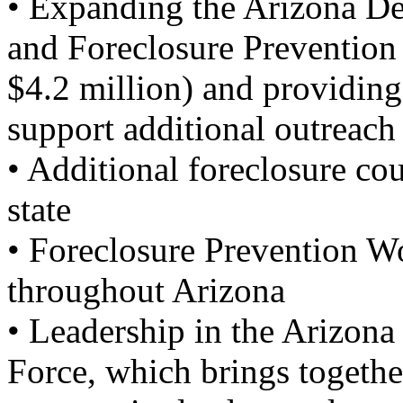
• Expanding the Arizona De
and Foreclosure Prevention
$4.2 million) and providing
support additional outreach
• Additional foreclosure cou
state
• Foreclosure Prevention W
throughout Arizona
• Leadership in the Arizona
Force, which brings togethe