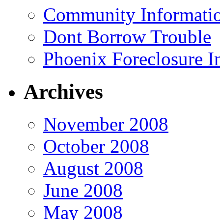
Community Informatio
Dont Borrow Trouble
Phoenix Foreclosure I
Archives
November 2008
October 2008
August 2008
June 2008
May 2008