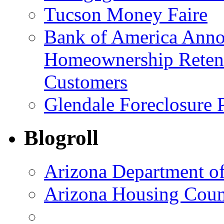
Tucson Money Faire
Bank of America Anno
Homeownership Retent
Customers
Glendale Foreclosure
Blogroll
Arizona Department o
Arizona Housing Coun