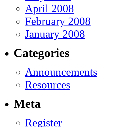
April 2008
February 2008
January 2008
Categories
Announcements
Resources
Meta
Register