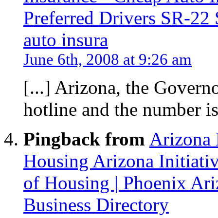
Preferred Drivers SR-22 
auto insura
June 6th, 2008 at 9:26 am
[...] Arizona, the Govern
hotline and the number is 
Pingback from
Arizona 
Housing Arizona Initiat
of Housing | Phoenix Ar
Business Directory