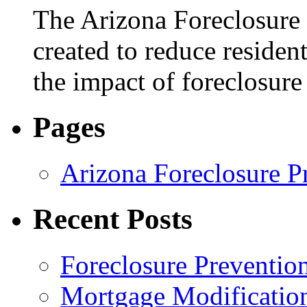
The Arizona Foreclosure
created to reduce residen
the impact of foreclosur
Pages
Arizona Foreclosure P
Recent Posts
Foreclosure Preventio
Mortgage Modificatio