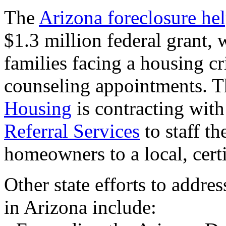
The
Arizona foreclosure hel
$1.3 million federal grant, 
families facing a housing cr
counseling appointments. 
Housing
is contracting wit
Referral Services
to staff th
homeowners to a local, certi
Other state efforts to addre
in Arizona include: