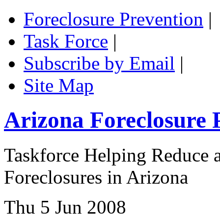
Foreclosure Prevention
|
Task Force
|
Subscribe by Email
|
Site Map
Arizona Foreclosure 
Taskforce Helping Reduce a
Foreclosures in Arizona
Thu 5 Jun 2008