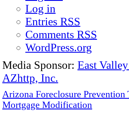
Log in
Entries
RSS
Comments
RSS
WordPress.org
Media Sponsor:
East Valley
AZhttp, Inc.
Arizona Foreclosure Prevention 
Mortgage Modification