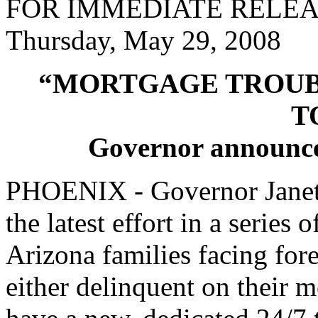
FOR IMMEDIATE RELE
Thursday, May 29, 2008
“MORTGAGE TROUBL
T
Governor announces 
PHOENIX - Governor Janet
the latest effort in a series o
Arizona families facing fo
either delinquent on their 