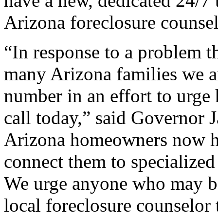
have a new, dedicated 24/7 to
Arizona foreclosure counse
“In response to a problem th
many Arizona families we ar
number in an effort to urge
call today,” said Governor 
Arizona homeowners now ha
connect them to specialized 
We urge anyone who may be a
local foreclosure counselor 