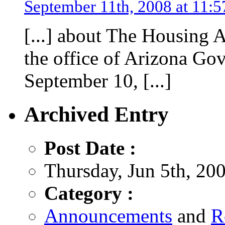
September 11th, 2008 at 11:
[...] about The Housing 
the office of Arizona Go
September 10, [...]
Archived Entry
Post Date :
Thursday, Jun 5th, 20
Category :
Announcements
and
R