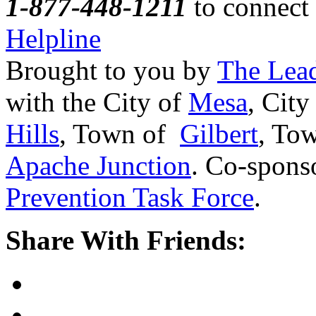
1-877-448-1211
to connect 
Helpline
Brought to you by
The Lead
with the City of
Mesa
, City
Hills
, Town of
Gilbert
, To
Apache Junction
. Co-spons
Prevention Task Force
.
Share With Friends: