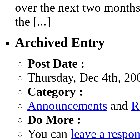
over the next two months
the [...]
Archived Entry
Post Date :
Thursday, Dec 4th, 20
Category :
Announcements
and
R
Do More :
You can
leave a respo