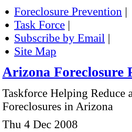
Foreclosure Prevention
|
Task Force
|
Subscribe by Email
|
Site Map
Arizona Foreclosure 
Taskforce Helping Reduce a
Foreclosures in Arizona
Thu 4 Dec 2008