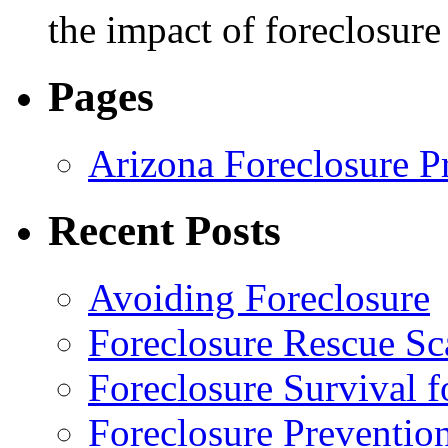
the impact of foreclosur
Pages
Arizona Foreclosure P
Recent Posts
Avoiding Foreclosure
Foreclosure Rescue S
Foreclosure Survival 
Foreclosure Preventio