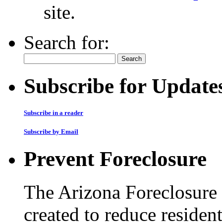
site.
Search for:
Subscribe for Update
Subscribe in a reader
Subscribe by Email
Prevent Foreclosure
The Arizona Foreclosure
created to reduce residen