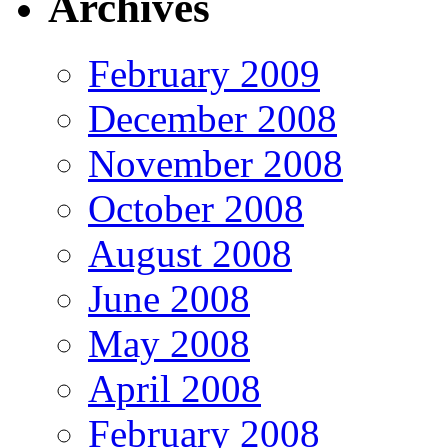
Archives
February 2009
December 2008
November 2008
October 2008
August 2008
June 2008
May 2008
April 2008
February 2008