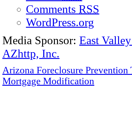
Comments
RSS
WordPress.org
Media Sponsor:
East Valley
AZhttp, Inc.
Arizona Foreclosure Prevention 
Mortgage Modification