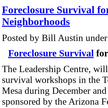
Foreclosure Survival fo
Neighborhoods
Posted by Bill Austin unde
Foreclosure Survival
for
The Leadership Centre, will
survival workshops in the T
Mesa during December and 
sponsored by the Arizona F