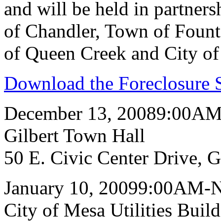
and will be held in partners
of Chandler, Town of Fount
of Queen Creek and City of
Download the Foreclosure S
December 13, 20089:00A
Gilbert Town Hall
50 E. Civic Center Drive, 
January 10, 20099:00AM-
City of Mesa Utilities Buil