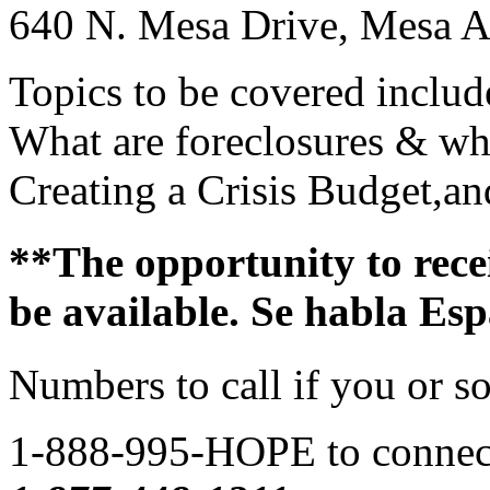
640 N. Mesa Drive, Mesa 
Topics to be covered includ
What are foreclosures & wh
Creating a Crisis Budget,a
**The opportunity to rece
be available. Se habla Es
Numbers to call if you or 
1-888-995-HOPE to connec