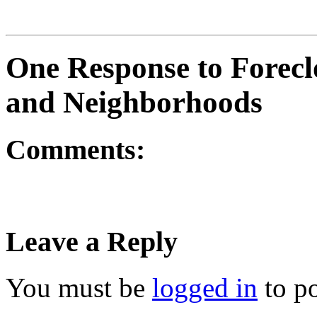
One Response to Foreclo
and Neighborhoods
Comments:
Leave a Reply
You must be
logged in
to p