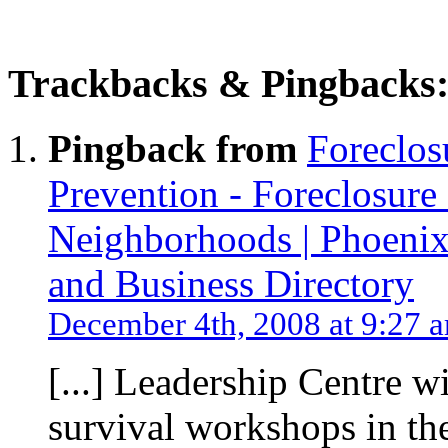
Trackbacks & Pingbacks
Pingback from
Foreclos
Prevention - Foreclosure 
Neighborhoods | Phoenix
and Business Directory
December 4th, 2008 at 9:27 
[...] Leadership Centre w
survival workshops in th