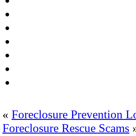
«
Foreclosure Prevention L
Foreclosure Rescue Scams