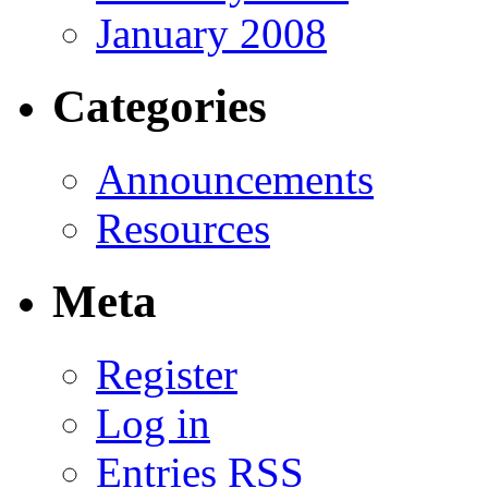
January 2008
Categories
Announcements
Resources
Meta
Register
Log in
Entries
RSS