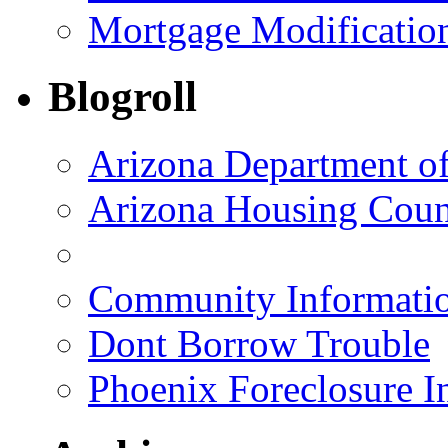
Mortgage Modificatio
Blogroll
Arizona Department o
Arizona Housing Coun
Community Informatio
Dont Borrow Trouble
Phoenix Foreclosure I