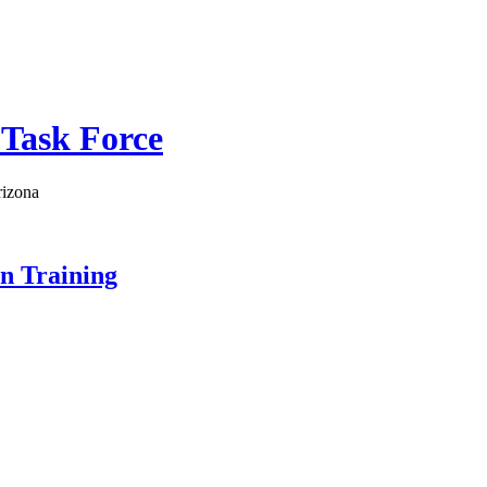
 Task Force
rizona
on Training