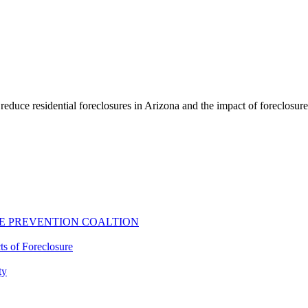
educe residential foreclosures in Arizona and the impact of foreclosur
E PREVENTION COALTION
ts of Foreclosure
ty