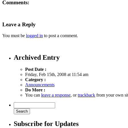
Comments:
Leave a Reply
You must be
logged in
to post a comment.
Archived Entry
Post Date :
Friday, Feb 15th, 2008 at 11:54 am
Category :
Announcements
Do More :
You can
leave a response
, or
trackback
from your own sit
Subscribe for Updates