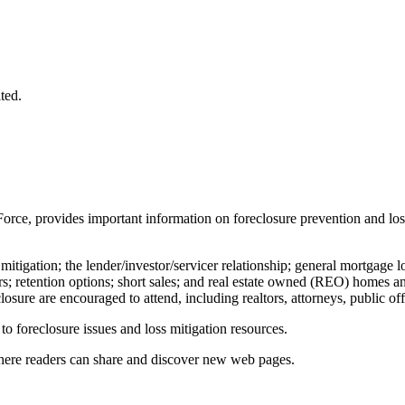
ted.
Force, provides important information on foreclosure prevention and lo
 mitigation; the lender/investor/servicer relationship; general mortgage 
cers; retention options; short sales; and real estate owned (REO) homes a
osure are encouraged to attend, including realtors, attorneys, public of
 to foreclosure issues and loss mitigation resources.
where readers can share and discover new web pages.