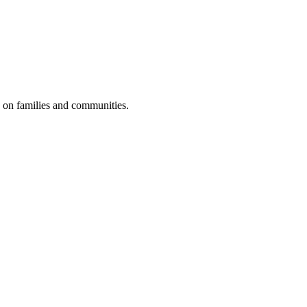
e on families and communities.