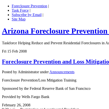
Foreclosure Prevention
|
Task Force
|
Subscribe by Email
|
Site Map
Arizona Foreclosure Prevention
Taskforce Helping Reduce and Prevent Residential Foreclosures in A
Fri 15 Feb 2008
Foreclosure Prevention and Loss Mitigati
Posted by Administrator under
Announcements
Foreclosure Prevention/Loss Mitigation Training
Sponsored by the Federal Reserve Bank of San Francisco
Provided by Wells Fargo Bank
February 26, 2008