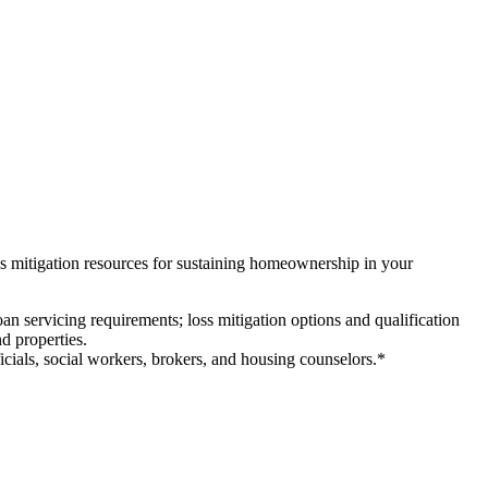
ss mitigation resources for sustaining homeownership in your
loan servicing requirements; loss mitigation options and qualification
nd properties.
ficials, social workers, brokers, and housing counselors.*