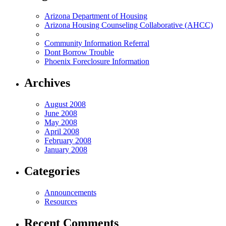
Arizona Department of Housing
Arizona Housing Counseling Collaborative (AHCC)
Community Information Referral
Dont Borrow Trouble
Phoenix Foreclosure Information
Archives
August 2008
June 2008
May 2008
April 2008
February 2008
January 2008
Categories
Announcements
Resources
Recent Comments