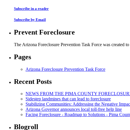
Subscribe in a reader
Subscribe by Email
Prevent Foreclosure
The Arizona Foreclosure Prevention Task Force was created to r
Pages
Arizona Foreclosure Prevention Task Force
Recent Posts
NEWS FROM THE PIMA COUNTY FORECLOSUR
Sidestep landmines that can lead to foreclosure
Stabilizing Communities: Addressing the Negative Impac
Arizona Governor announces local toll-free help line
Facing Foreclosure - Roadmap to Solutions - Pima Coun
Blogroll