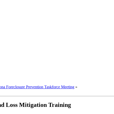
ona Foreclosure Prevention Taskforce Meeting
»
d Loss Mitigation Training