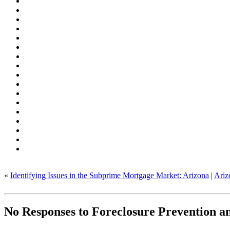
«
Identifying Issues in the Subprime Mortgage Market: Arizona
|
Ariz
No Responses to Foreclosure Prevention an