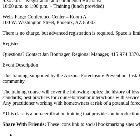
9:30 a.m. – Registration and continental Breakfast
10:00 a.m. to 1:00 p.m. – Training (lunch provided)
Wells Fargo Conference Center – Room A
100 W. Washington Street, Phoenix, AZ 85003
There is no charge, but advanced registration is required. Space is limi
Register
Questions? Contact Jan Bontrager, Regional Manager, 415-974-3370.
Event Description
This training, supported by the Arizona Foreclosure Prevention Task 
community.
The training course will cover the following topics: the history of loss
standards; best practices for counselor/realtor interactions with servi
Any practitioner working with homeowners at risk of a potential forecl
*This class is a non-certification training that provides an introduction
Share With Friends:
These icons link to social bookmarking sites 