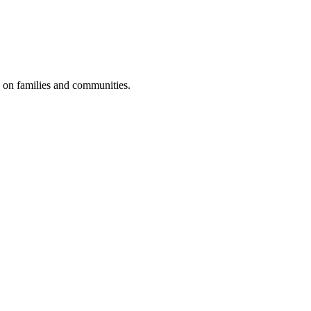
e on families and communities.