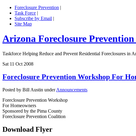
Foreclosure Prevention
|
Task Force
|
Subscribe by Email
|
Site Map
Arizona Foreclosure Prevention
Taskforce Helping Reduce and Prevent Residential Foreclosures in A
Sat 11 Oct 2008
Foreclosure Prevention Workshop For H
Posted by Bill Austin under
Announcements
Foreclosure Prevention Workshop
For Homeowners
Sponsored by the Pima County
Foreclosure Prevention Coalition
Download Flyer