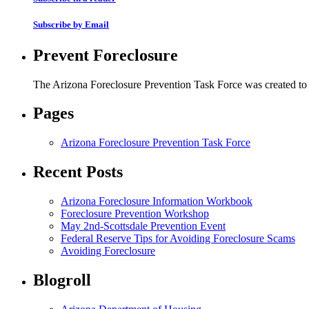
Subscribe by Email
Prevent Foreclosure
The Arizona Foreclosure Prevention Task Force was created to r
Pages
Arizona Foreclosure Prevention Task Force
Recent Posts
Arizona Foreclosure Information Workbook
Foreclosure Prevention Workshop
May 2nd-Scottsdale Prevention Event
Federal Reserve Tips for Avoiding Foreclosure Scams
Avoiding Foreclosure
Blogroll