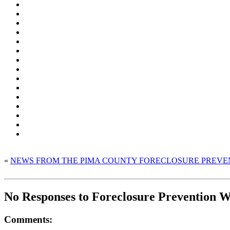
«
NEWS FROM THE PIMA COUNTY FORECLOSURE PREVE
No Responses to Foreclosure Prevention
Comments: