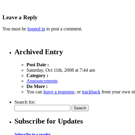
Leave a Reply
You must be
logged in
to post a comment.
Archived Entry
Post Date :
Saturday, Oct 11th, 2008 at 7:44 am
Category :
Announcements
Do More :
You can
leave a response
, or
trackback
from your own sit
Search for:
Subscribe for Updates
Subscribe in a reader