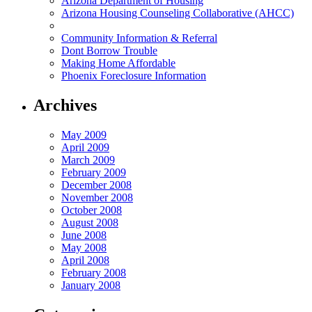
Arizona Department of Housing
Arizona Housing Counseling Collaborative (AHCC)
Community Information & Referral
Dont Borrow Trouble
Making Home Affordable
Phoenix Foreclosure Information
Archives
May 2009
April 2009
March 2009
February 2009
December 2008
November 2008
October 2008
August 2008
June 2008
May 2008
April 2008
February 2008
January 2008