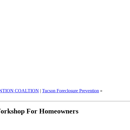
NTION COALTION
|
Tucson Foreclosure Prevention
»
 Workshop For Homeowners