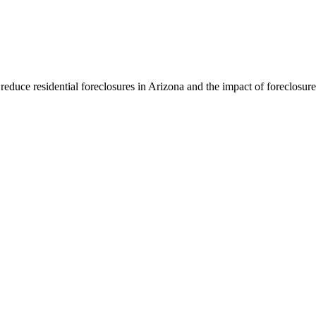
educe residential foreclosures in Arizona and the impact of foreclosur