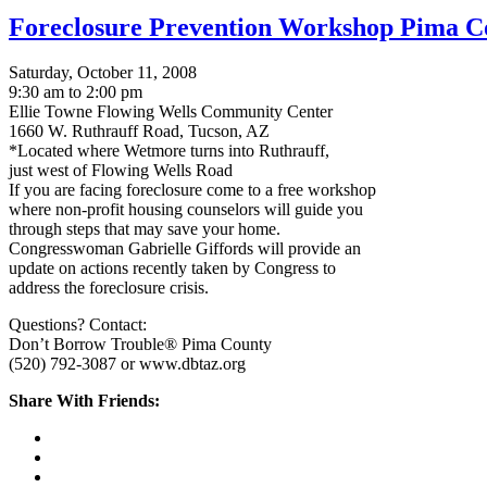
Foreclosure Prevention Workshop Pima C
Saturday, October 11, 2008
9:30 am to 2:00 pm
Ellie Towne Flowing Wells Community Center
1660 W. Ruthrauff Road, Tucson, AZ
*Located where Wetmore turns into Ruthrauff,
just west of Flowing Wells Road
If you are facing foreclosure come to a free workshop
where non-profit housing counselors will guide you
through steps that may save your home.
Congresswoman Gabrielle Giffords will provide an
update on actions recently taken by Congress to
address the foreclosure crisis.
Questions? Contact:
Don’t Borrow Trouble® Pima County
(520) 792-3087 or www.dbtaz.org
Share With Friends: