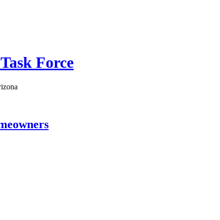
 Task Force
rizona
omeowners