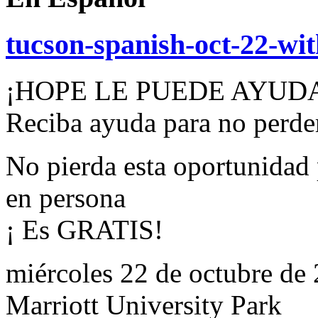
tucson-spanish-oct-22-wi
¡HOPE LE PUEDE AYUD
Reciba ayuda para no perder
No pierda esta oportunidad 
en persona
¡ Es GRATIS!
miércoles 22 de octubre de
Marriott University Park