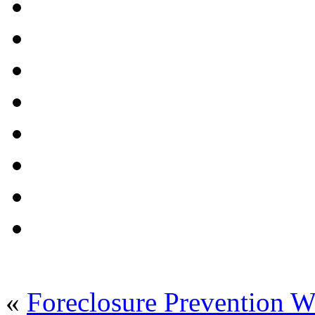
«
Foreclosure Prevention 