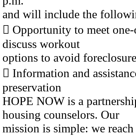
p.m.
and will include the followi
􀀻 Opportunity to meet one-
discuss workout
options to avoid foreclosur
􀀻 Information and assista
preservation
HOPE NOW is a partnership
housing counselors. Our
mission is simple: we reach 