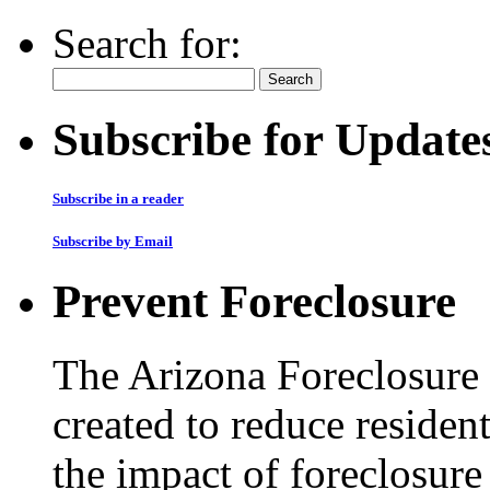
Search for:
Subscribe for Update
Subscribe in a reader
Subscribe by Email
Prevent Foreclosure
The Arizona Foreclosure
created to reduce residen
the impact of foreclosur