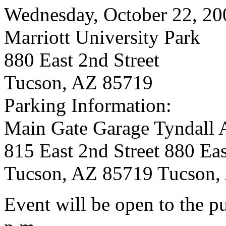
Wednesday, October 22, 20
Marriott University Park
880 East 2nd Street
Tucson, AZ 85719
Parking Information:
Main Gate Garage Tyndall 
815 East 2nd Street 880 Eas
Tucson, AZ 85719 Tucson,
Event will be open to the p