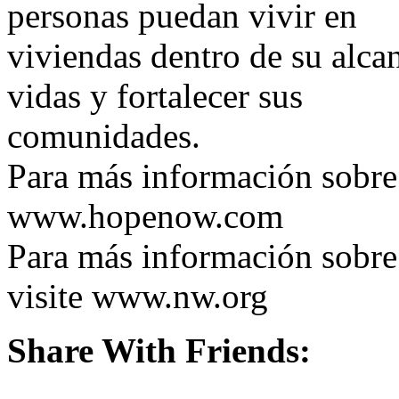
personas puedan vivir en
viviendas dentro de su alca
vidas y fortalecer sus
comunidades.
Para más información sobr
www.hopenow.com
Para más información sob
visite www.nw.org
Share With Friends: