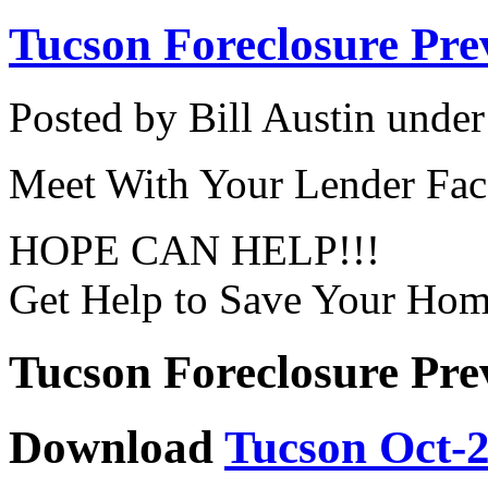
Tucson Foreclosure Pre
Posted by Bill Austin unde
Meet With Your Lender Fac
HOPE CAN HELP!!!
Get Help to Save Your Ho
Tucson Foreclosure Pre
Download
Tucson Oct-2