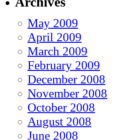
Archives
May 2009
April 2009
March 2009
February 2009
December 2008
November 2008
October 2008
August 2008
June 2008