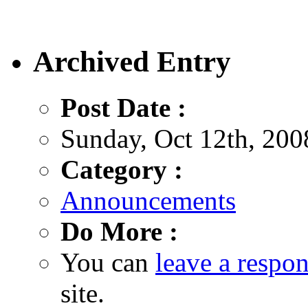
Archived Entry
Post Date :
Sunday, Oct 12th, 200
Category :
Announcements
Do More :
You can
leave a respo
site.