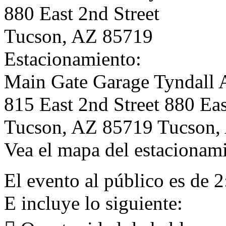
880 East 2nd Street
Tucson, AZ 85719
Estacionamiento:
Main Gate Garage Tyndall 
815 East 2nd Street 880 Eas
Tucson, AZ 85719 Tucson,
Vea el mapa del estacionami
El evento al público es de 
E incluye lo siguiente: