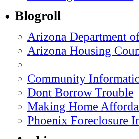
Blogroll
Arizona Department o
Arizona Housing Coun
Community Informatio
Dont Borrow Trouble
Making Home Afforda
Phoenix Foreclosure I