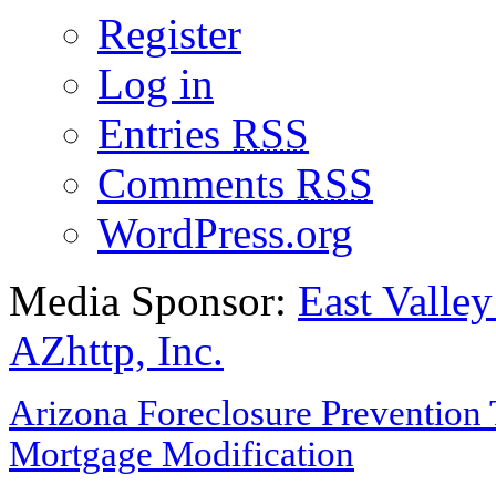
Register
Log in
Entries
RSS
Comments
RSS
WordPress.org
Media Sponsor:
East Valley
AZhttp, Inc.
Arizona Foreclosure Prevention 
Mortgage Modification