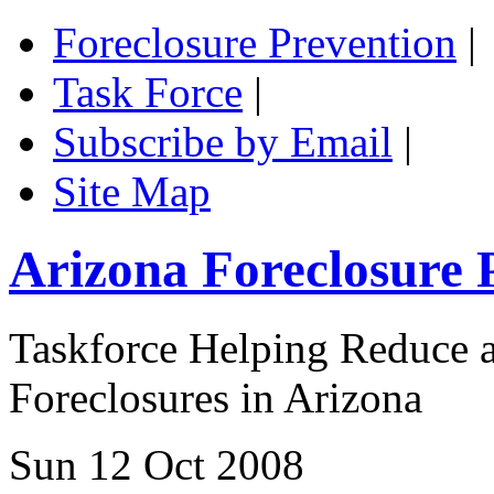
Foreclosure Prevention
|
Task Force
|
Subscribe by Email
|
Site Map
Arizona Foreclosure 
Taskforce Helping Reduce a
Foreclosures in Arizona
Sun 12 Oct 2008