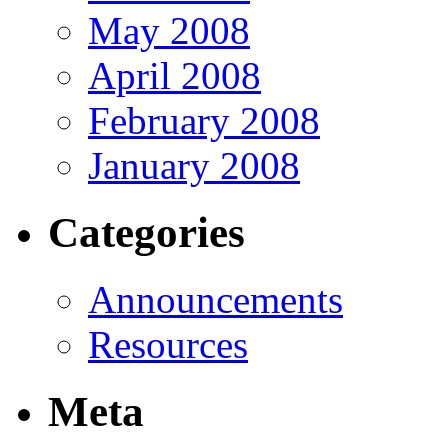
May 2008
April 2008
February 2008
January 2008
Categories
Announcements
Resources
Meta