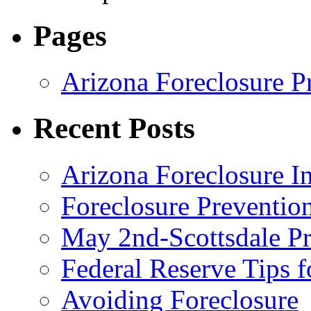
Pages
Arizona Foreclosure P
Recent Posts
Arizona Foreclosure 
Foreclosure Preventi
May 2nd-Scottsdale Pr
Federal Reserve Tips 
Avoiding Foreclosure