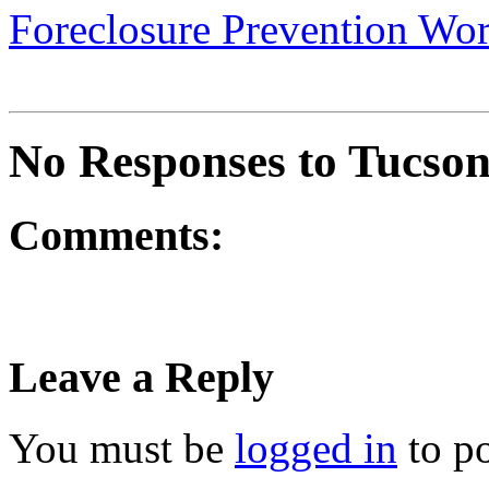
Foreclosure Prevention Wo
No Responses to Tucson
Comments:
Leave a Reply
You must be
logged in
to p