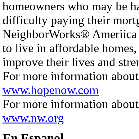
homeowners who may be h
difficulty paying their mort
NeighborWorks® Ameriica cr
to live in affordable homes,
improve their lives and str
For more information abou
www.hopenow.com
For more information abou
www.nw.org
En Espanol