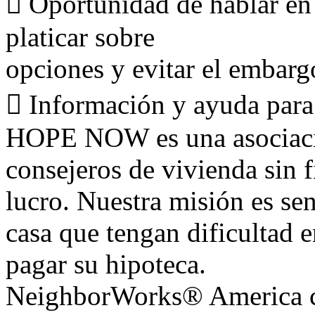
􀀻 Oportunidad de hablar en
platicar sobre
opciones y evitar el embarg
􀀻 Información y ayuda para
HOPE NOW es una asociació
consejeros de vivienda sin f
lucro. Nuestra misión es sen
casa que tengan dificultad 
pagar su hipoteca.
NeighborWorks® America cr